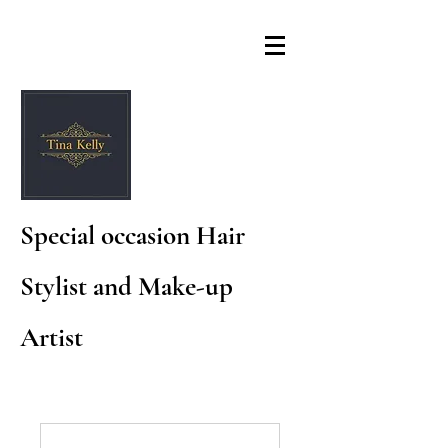
Special occasion Hair
Stylist and Make-up
Artist